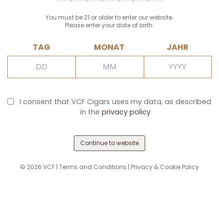
You must be 21 or older to enter our website.
Please enter your date of birth.
TAG
MONAT
JAHR
I consent that VCF Cigars uses my data, as described
in the
privacy policy
Continue to website
©
2026
VCF |
Terms and Conditions
|
Privacy & Cookie Policy